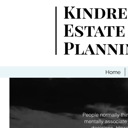
Home
People normally thi
mentally associate
decisions. Howev