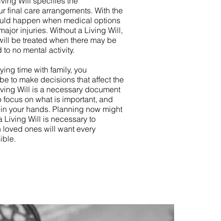
iving Will specifies the
 final care arrangements. With the
hould happen when medical options
major injuries. Without a Living Will,
will be treated when there may be
d to no mental activity.
ying time with family, you
 be to make decisions that affect the
Living Will is a necessary document
o focus on what is important, and
s in your hands. Planning now might
 a Living Will is necessary to
 loved ones will want every
ible.