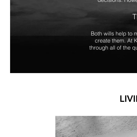
T
Both wills help to 
create them. At 
through all of the 
LIV