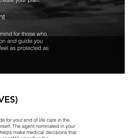
nt
f mind for those who
tion and guide you
feel as protected as
VES)
e for your end of life care in the
rself. The agent nominated in your
 helps make medical decisions that