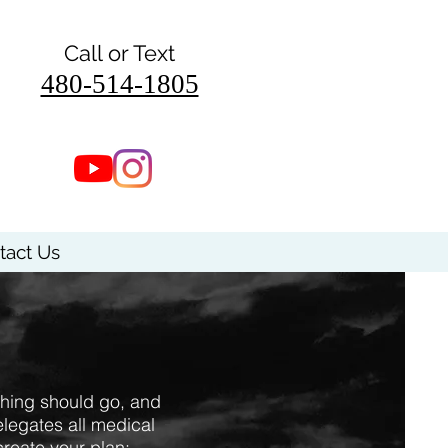
Call or Text
480-514-1805
tact Us
thing should go, and
legates all medical
create your plan: