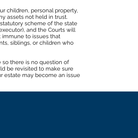
r children, personal property,
y assets not held in trust.
 statutory scheme of the state
xecutor), and the Courts will
t immune to issues that
s, siblings, or children who
 so there is no question of
uld be revisited to make sure
 your estate may become an issue