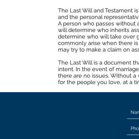
The Last Will and Testament is
and the personal representative
A person who passes without a 
will determine who inherits as
determine who will take over g
commonly arise when there is n
may try to make a claim on as
The Last Will is a document tha
intent. In the event of marriag
there are no issues. Without a 
for the people you love, at a t