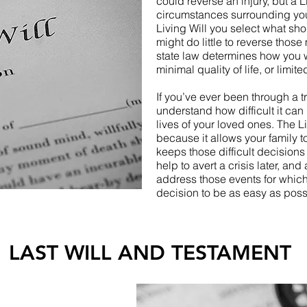
could reverse an injury, but a L
circumstances surrounding your
Living Will you select what s
might do little to reverse those 
state law determines how you 
minimal quality of life, or limite
If you’ve ever been through a tr
understand how difficult it can
lives of your loved ones. The 
because it allows your family t
keeps those difficult decision
help to avert a crisis later, and
address those events for which
decision to be as easy as poss
LAST WILL AND TESTAMENT