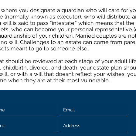
 where you designate a guardian who will care for you
 (normally known as executor), who will distribute an
will is said to pass “intestate,” which means that the
sets, who can become your personal representative (e
uardianship of your children. Married couples are no
o will. Challenges to an estate can come from parent
sets meant to go to someone else.
t should be reviewed at each stage of your adult life
e, childbirth, divorce, and death, your estate plan sho
will, or with a will that doesn’t reflect your wishes,
ime when they are at their most vulnerable.