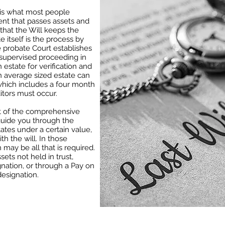
” is what most people
ent that passes assets and
hat the Will keeps the
 itself is the process by
e probate Court establishes
t-supervised proceeding in
 estate for verification and
an average sized estate can
which includes a four month
itors must occur.
art of the comprehensive
o guide you through the
ates under a certain value,
h the will. In those
n may be all that is required.
ssets not held in trust,
gnation, or through a Pay on
esignation.