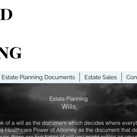
Estate Planning Documents
Estate Sales
Con
Estate Planning
Wills
nk of a will as the document which decides where every
 a Healthcare Power of Attorney as the document that de
er, there are two types of will you might notice as you 