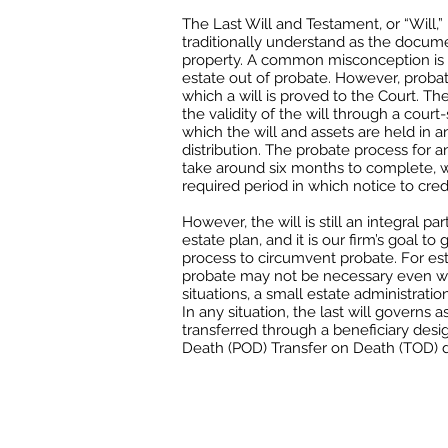
The Last Will and Testament, or “Will,
traditionally understand as the docum
property. A common misconception is t
estate out of probate. However, probate
which a will is proved to the Court. Th
the validity of the will through a cour
which the will and assets are held in an
distribution. The probate process for 
take around six months to complete, 
required period in which notice to cred
However, the will is still an integral p
estate plan, and it is our firm’s goal t
process to circumvent probate. For est
probate may not be necessary even wit
situations, a small estate administratio
In any situation, the last will governs a
transferred through a beneficiary desi
Death (POD) Transfer on Death (TOD) d