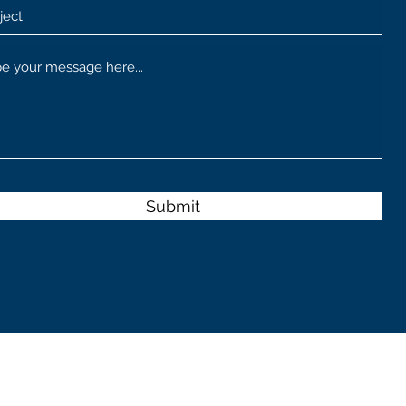
Submit