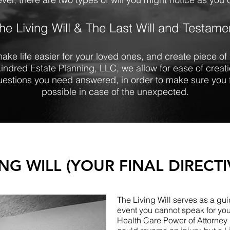
he Living Will & The Last Will and Testame
make life easier for your loved ones, and create piece o
Kindred Estate Planning, LLC, we allow for ease of crea
questions you need answered, in order to make sure you 
possible in case of the unexpected.
ING WILL (YOUR FINAL DIRECTI
The Living Will serves as a guid
event you cannot speak for you
Health Care Power of Attorney