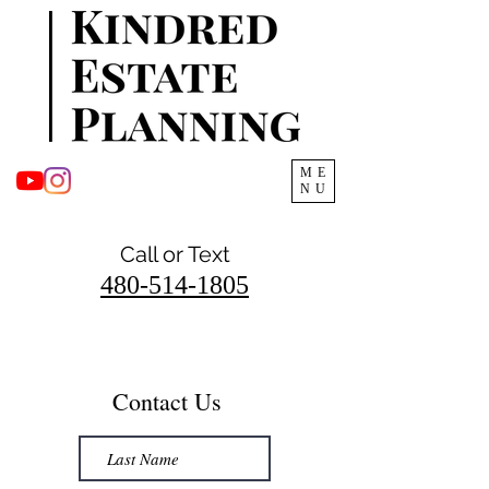
ME
NU
Call or Text
480-514-1805
Contact Us