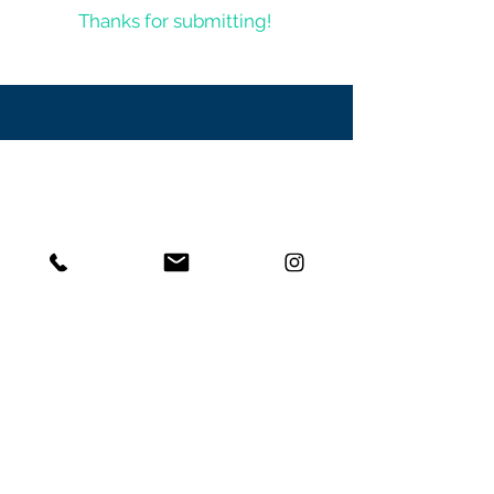
Thanks for submitting!